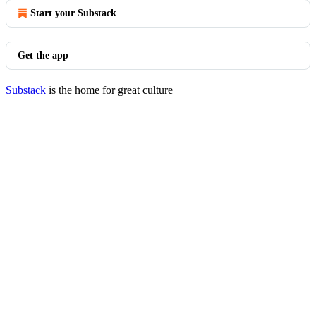
Start your Substack
Get the app
Substack
is the home for great culture