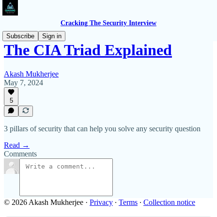
Cracking The Security Interview
Subscribe
Sign in
The CIA Triad Explained
Akash Mukherjee
May 7, 2024
5
3 pillars of security that can help you solve any security question
Read →
Comments
© 2026 Akash Mukherjee
·
Privacy
∙
Terms
∙
Collection notice